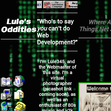
Lule's
"Who's to say
Where Al
you
can't do
Oddities
Things Net 
Web
Development?"
I'm Lule345, and
the Webmaster of
this site. I'm a
virtual
photographer
(picashot link
coming soon), as
well as an
enthusiast of 80s
music and y2k