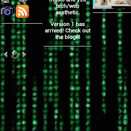
tech/web
aesthetic.
Version 1 has
arrived! Check out
the blog!!!